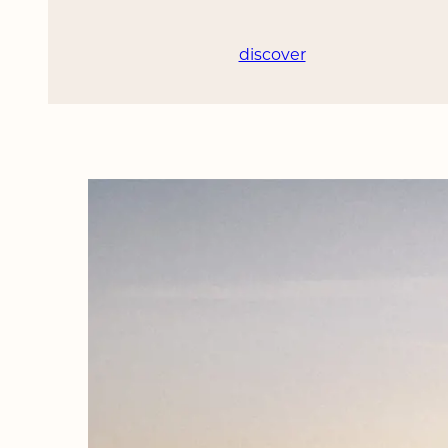
discover