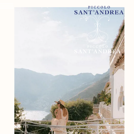
PICCOLO SANT'ANDREA
ROOMS & SUITES
DINING & DRINKS
WELLNESS & FITNESS
EXPERIENCES