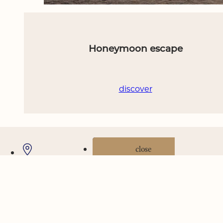
Honeymoon escape
discover
Where we are
Gallery
Offers
book now
close