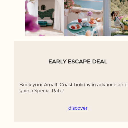
EARLY ESCAPE DEAL
Book your Amalfi Coast holiday in advance and
gain a Special Rate!
discover