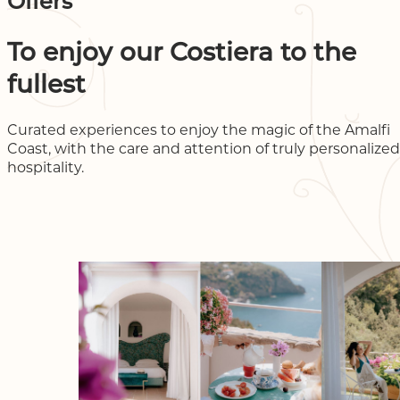
Offers
To enjoy our Costiera to the
fullest
Curated experiences to enjoy the magic of the Amalfi
Coast, with the care and attention of truly personalized
hospitality.