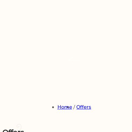
2
1
0
Adults
Room
Children
book now
Modify / Cancel Reservation
Home
Offers