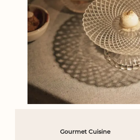
Gourmet Cuisine