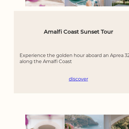
Amalfi Coast Sunset Tour
Experience the golden hour aboard an Aprea 3
along the Amalfi Coast
discover